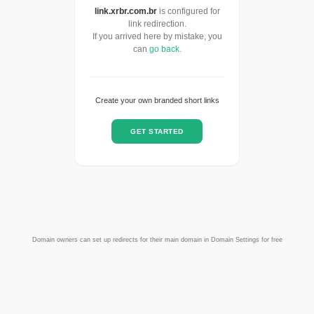
link.xrbr.com.br
is configured for
link redirection.
If you arrived here by mistake, you
can
go back
.
Create your own branded short links
GET STARTED
Domain owners can set up redirects for their main domain in Domain Settings for free