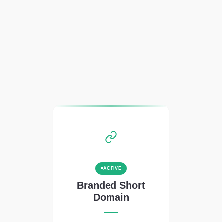
ACTIVE
Branded Short
Domain